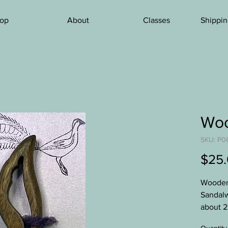
op
About
Classes
Shippin
Woo
SKU: P0
$25
Wooden 
Sandalw
about 2
shawls.