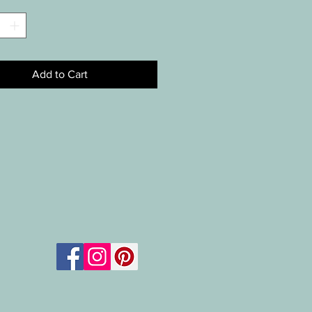
*
Add to Cart