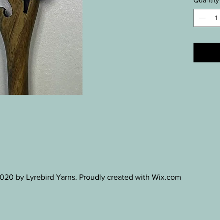
Quantity
20 by Lyrebird Yarns. Proudly created with Wix.com