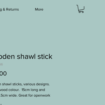
g & Returns
More
den shawl stick
66
Price
.00
shawl sticks, various designs.
ood colour. 15cm long and
.5cm wide. Great for openwork