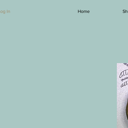
Log In
Home
Sh