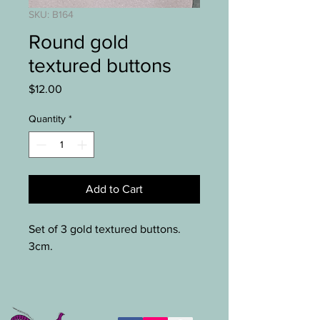
SKU: B164
Round gold
textured buttons
Price
$12.00
Quantity
*
Add to Cart
Set of 3 gold textured buttons.
3cm.