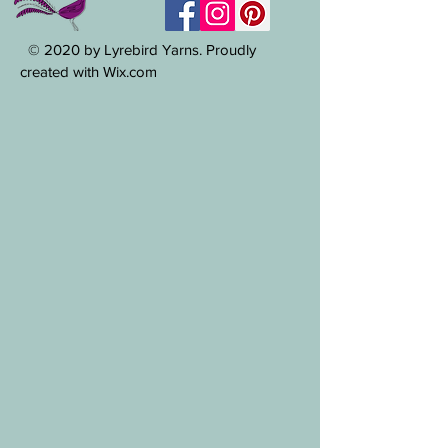
© 2020 by Lyrebird Yarns. Proudly
created with Wix.com