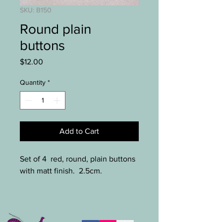
SKU: B150
Round plain
buttons
Price
$12.00
Quantity
*
Add to Cart
Set of 4 red, round, plain buttons
with matt finish. 2.5cm.