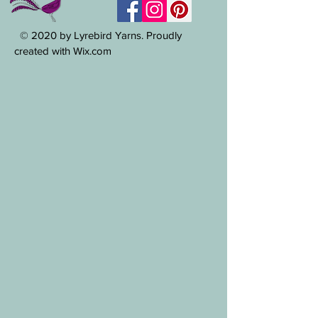
© 2020 by Lyrebird Yarns. Proudly
created with Wix.com