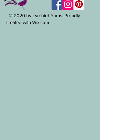
© 2020 by Lyrebird Yarns. Proudly
created with Wix.com