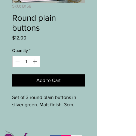
SKU: B158
Round plain
buttons
Price
$12.00
Quantity
*
Add to Cart
Set of 3 round plain buttons in
silver green. Matt finish. 3cm.