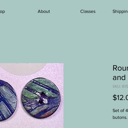
op
About
Classes
Shippin
Roun
and 
SKU: B15
$12.
Set of 
butons.