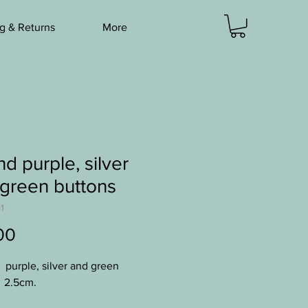
g & Returns
More
d purple, silver
green buttons
1
Price
00
4 purple, silver and green
 2.5cm.