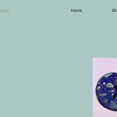
Log In
Home
Sh