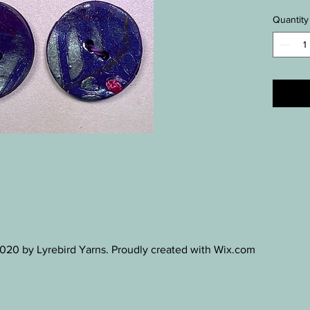
Quantity
20 by Lyrebird Yarns. Proudly created with Wix.com