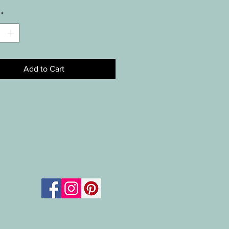
*
Add to Cart