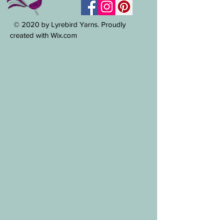
© 2020 by Lyrebird Yarns. Proudly
created with Wix.com