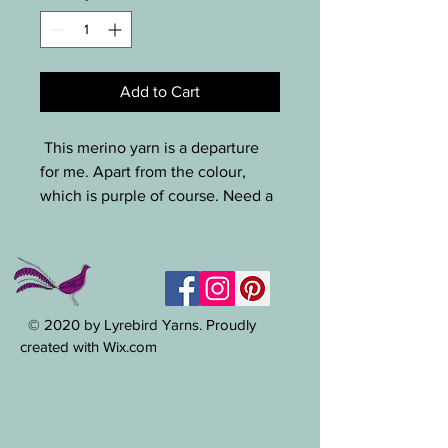
Add to Cart
This merino yarn is a departure
for me. Apart from the colour,
which is purple of course. Need a
squishy yarn for a beanie? You
won't find better. 105g, 99m /
hook size ~ 5-8mm.
© 2020 by Lyrebird Yarns. Proudly
created with Wix.com