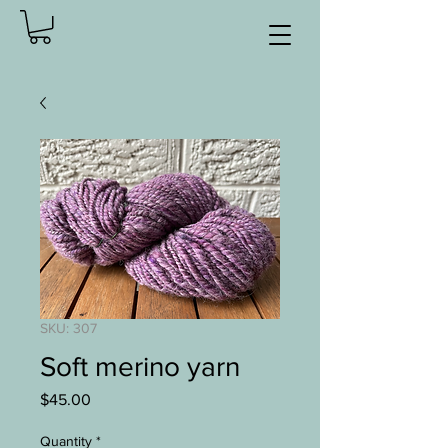
SKU: 307
Soft merino yarn
Price
$45.00
Quantity
*