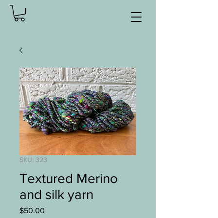
SKU: 323
Textured Merino
and silk yarn
Price
$50.00