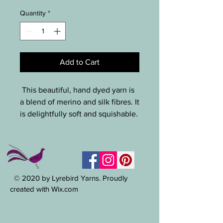
Quantity
*
Add to Cart
This beautiful, hand dyed yarn is
a blend of merino and silk fibres. It
is delightfully soft and squishable.
this yarn means business, with
shades of green highlighted with
flecks of many other colours
including hot pink, blue and hi vis
yellow. Great depth and character
© 2020 by Lyrebird Yarns. Proudly
to this yarn. This is perfect for an
created with Wix.com
accent yarn on a beanie or cuffs
of gloves. 110g, 28m / hook size ~
5-10mm.